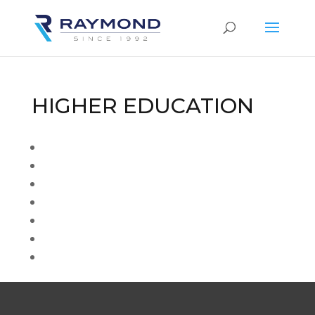
HIGHER EDUCATION