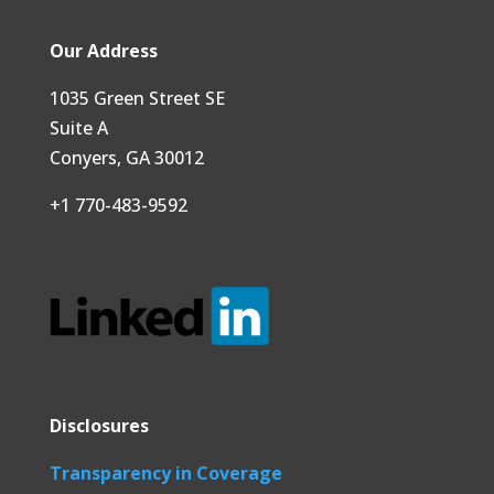
Our Address
1035 Green Street SE
Suite A
Conyers, GA 30012
+1 770-483-9592
Disclosures
Transparency in Coverage