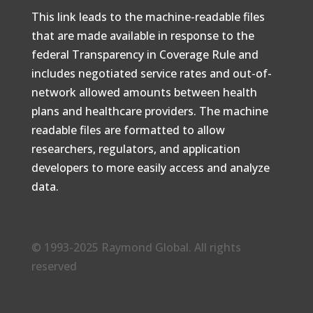
This link leads to the machine-readable files
that are made available in response to the
federal Transparency in Coverage Rule and
includes negotiated service rates and out-of-
network allowed amounts between health
plans and healthcare providers. The machine
readable files are formatted to allow
researchers, regulators, and application
developers to more easily access and analyze
data.
© 1993-2025 Raymond Global. All rights
reserved