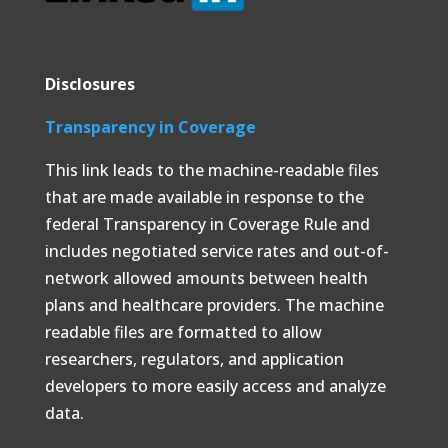
Disclosures
Transparency in Coverage
This link leads to the machine-readable files
that are made available in response to the
federal Transparency in Coverage Rule and
includes negotiated service rates and out-of-
network allowed amounts between health
plans and healthcare providers. The machine
readable files are formatted to allow
researchers, regulators, and application
developers to more easily access and analyze
data.