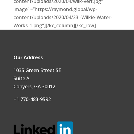
content/uploads/2020/04/wilk-vert.jpg”
image1=”https://raymond.global/wp-
content/uploads/2020/04/23.-Wilkie-Water-
Works-1.png”][/kc_column][/kc_row]
Our Address
1035 Green Street SE
Suite A
Conyers, GA 30012
+1 770-483-9592