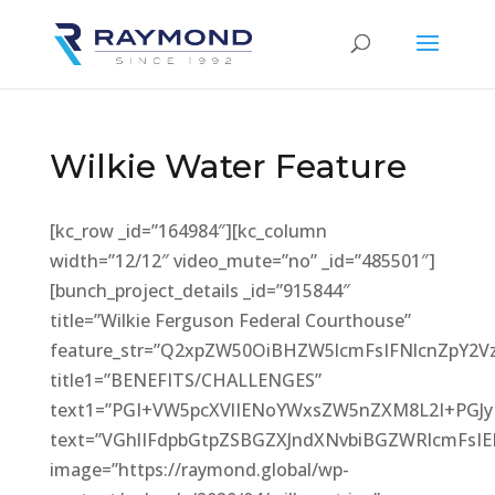
Wilkie Water Feature
[kc_row _id=”164984″][kc_column
width=”12/12″ video_mute=”no” _id=”485501″]
[bunch_project_details _id=”915844″
title=”Wilkie Ferguson Federal Courthouse”
feature_str=”Q2xpZW50OiBHZW5lcmFsIFNlcnZpY
title1=”BENEFITS/CHALLENGES”
text1=”PGI+VW5pcXVlIENoYWxsZW5nZXM8L2I+PGJ
text=”VGhlIFdpbGtpZSBGZXJndXNvbiBGZWRlcmFs
image=”https://raymond.global/wp-