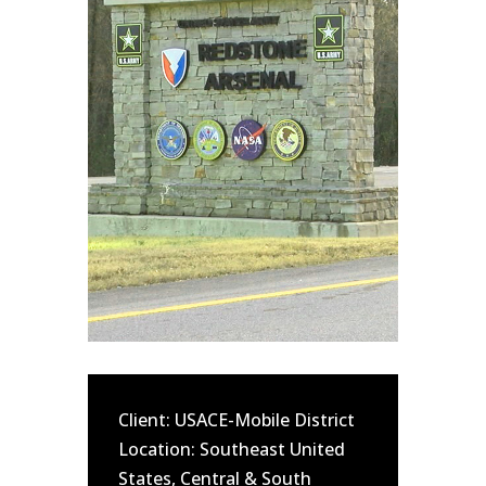
Client: USACE-Mobile District
Location: Southeast United
States, Central & South