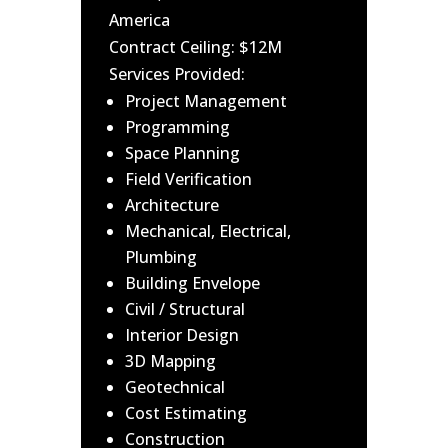
America
Contract Ceiling: $12M
Services Provided:
Project Management
Programming
Space Planning
Field Verification
Architecture
Mechanical, Electrical,
Plumbing
Building Envelope
Civil / Structural
Interior Design
3D Mapping
Geotechnical
Cost Estimating
Construction