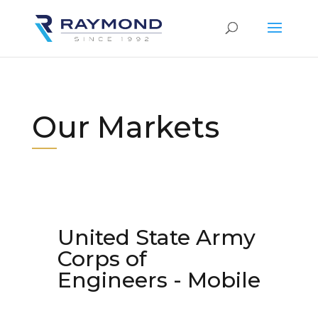
Our Markets
United State Army
Corps of
Engineers - Mobile