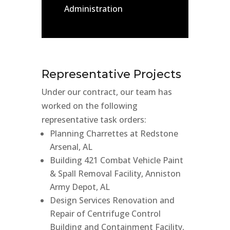
Administration
Representative Projects
Under our contract, our team has
worked on the following
representative task orders:
Planning Charrettes at Redstone
Arsenal, AL
Building 421 Combat Vehicle Paint
& Spall Removal Facility, Anniston
Army Depot, AL
Design Services Renovation and
Repair of Centrifuge Control
Building and Containment Facility,