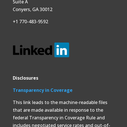
Suite A
Conyers, GA 30012
+1 770-483-9592
Disclosures
Transparency in Coverage
This link leads to the machine-readable files
that are made available in response to the
federal Transparency in Coverage Rule and
includes negotiated service rates and out-of-