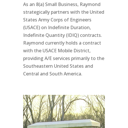
As an 8(a) Small Business, Raymond
strategically partners with the United
States Army Corps of Engineers
(USACE) on Indefinite Duration,
Indefinite Quantity (IDIQ) contracts.
Raymond currently holds a contract
with the USACE Mobile District,
providing A/E services primarily to the
Southeastern United States and
Central and South America.