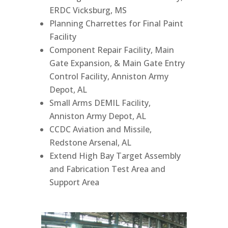
ERDC Vicksburg, MS
Planning Charrettes for Final Paint
Facility
Component Repair Facility, Main
Gate Expansion, & Main Gate Entry
Control Facility, Anniston Army
Depot, AL
Small Arms DEMIL Facility,
Anniston Army Depot, AL
CCDC Aviation and Missile,
Redstone Arsenal, AL
Extend High Bay Target Assembly
and Fabrication Test Area and
Support Area