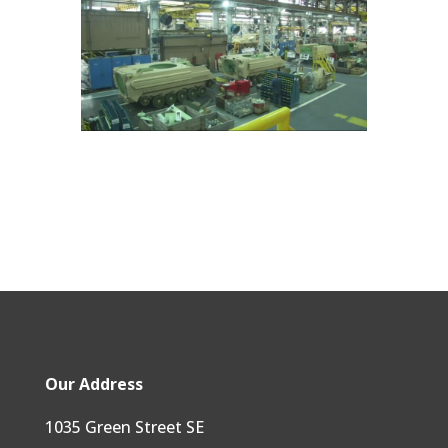
Our Address
1035 Green Street SE