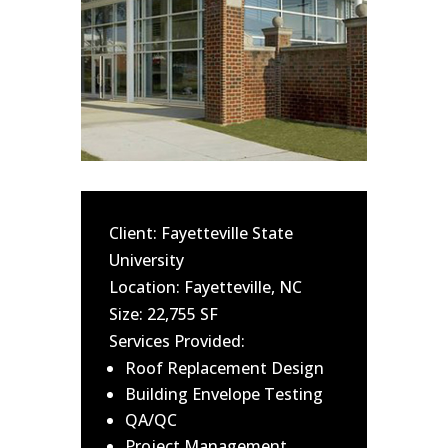
Client: Fayetteville State
University
Location: Fayetteville, NC
Size: 22,755 SF
Services Provided:
Roof Replacement Design
Building Envelope Testing
QA/QC
Project Management