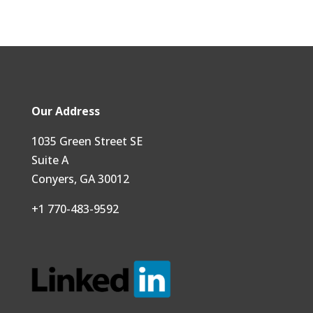
Our Address
1035 Green Street SE
Suite A
Conyers, GA 30012
+1 770-483-9592