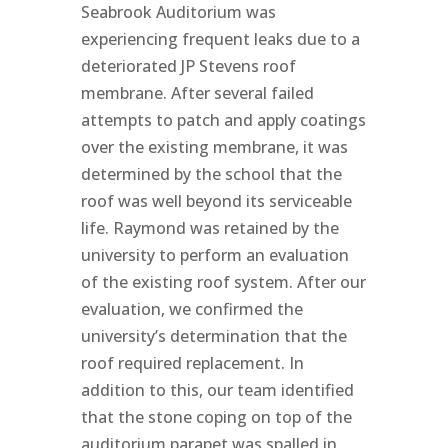
Seabrook Auditorium was
experiencing frequent leaks due to a
deteriorated JP Stevens roof
membrane. After several failed
attempts to patch and apply coatings
over the existing membrane, it was
determined by the school that the
roof was well beyond its serviceable
life. Raymond was retained by the
university to perform an evaluation
of the existing roof system. After our
evaluation, we confirmed the
university’s determination that the
roof required replacement. In
addition to this, our team identified
that the stone coping on top of the
auditorium parapet was spalled in