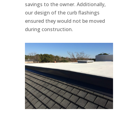
savings to the owner. Additionally,
our design of the curb flashings
ensured they would not be moved
during construction.