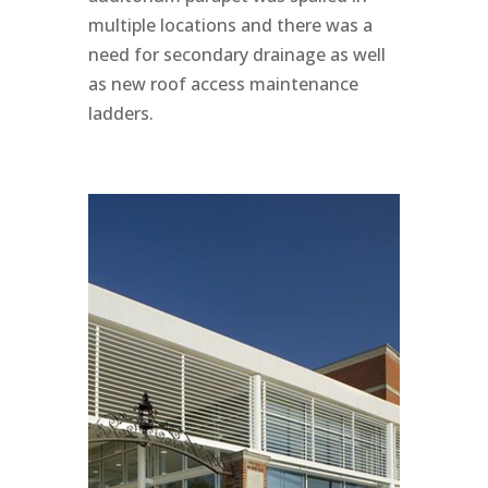
multiple locations and there was a
need for secondary drainage as well
as new roof access maintenance
ladders.