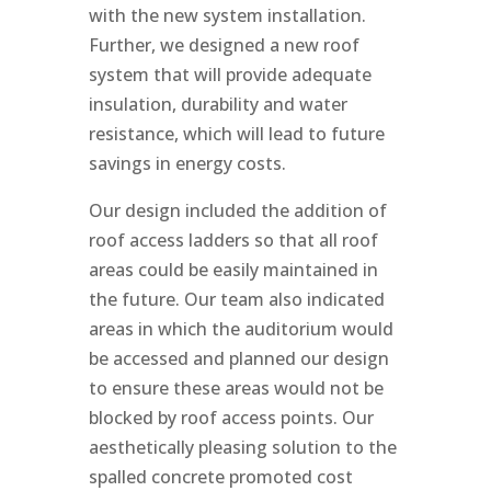
with the new system installation.
Further, we designed a new roof
system that will provide adequate
insulation, durability and water
resistance, which will lead to future
savings in energy costs.
Our design included the addition of
roof access ladders so that all roof
areas could be easily maintained in
the future. Our team also indicated
areas in which the auditorium would
be accessed and planned our design
to ensure these areas would not be
blocked by roof access points. Our
aesthetically pleasing solution to the
spalled concrete promoted cost