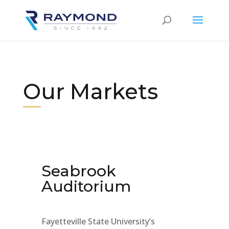
Our Markets
Seabrook
Auditorium
Fayetteville State University’s