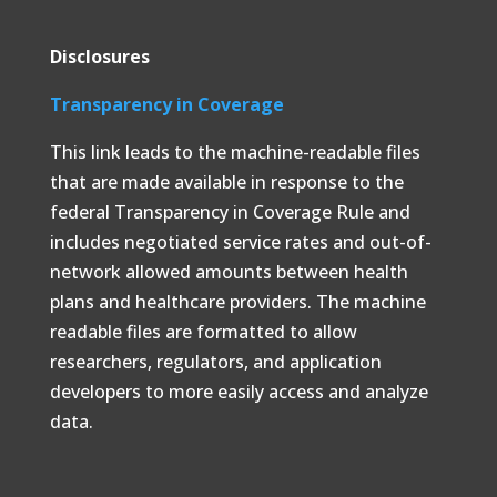
Disclosures
Transparency in Coverage
This link leads to the machine-readable files
that are made available in response to the
federal Transparency in Coverage Rule and
includes negotiated service rates and out-of-
network allowed amounts between health
plans and healthcare providers. The machine
readable files are formatted to allow
researchers, regulators, and application
developers to more easily access and analyze
data.