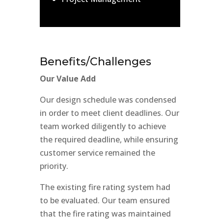
Benefits/Challenges
Our Value Add
Our design schedule was condensed
in order to meet client deadlines. Our
team worked diligently to achieve
the required deadline, while ensuring
customer service remained the
priority.
The existing fire rating system had
to be evaluated. Our team ensured
that the fire rating was maintained