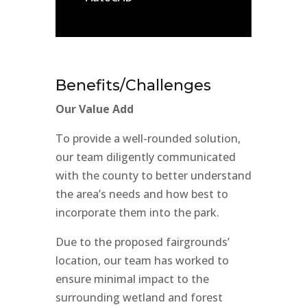
Benefits/Challenges
Our Value Add
To provide a well-rounded solution,
our team diligently communicated
with the county to better understand
the area’s needs and how best to
incorporate them into the park.
Due to the proposed fairgrounds’
location, our team has worked to
ensure minimal impact to the
surrounding wetland and forest