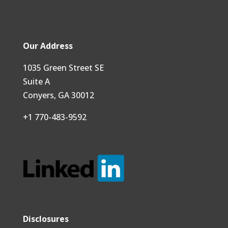
Our Address
1035 Green Street SE
Suite A
Conyers, GA 30012
+1 770-483-9592
Disclosures