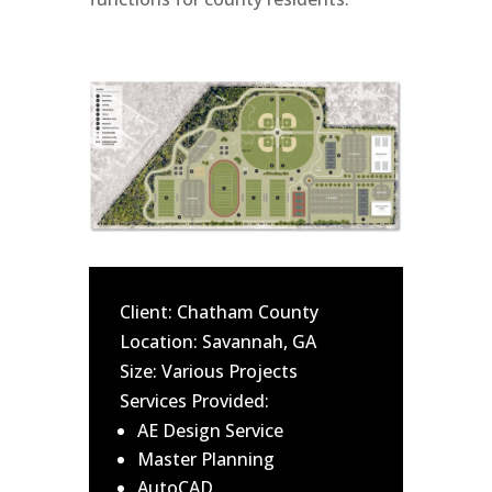
Client: Chatham County
Location: Savannah, GA
Size: Various Projects
Services Provided:
AE Design Service
Master Planning
AutoCAD