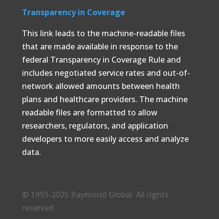
Transparency in Coverage
This link leads to the machine-readable files
that are made available in response to the
federal Transparency in Coverage Rule and
includes negotiated service rates and out-of-
network allowed amounts between health
plans and healthcare providers. The machine
readable files are formatted to allow
researchers, regulators, and application
developers to more easily access and analyze
data.
© 1993-2025 Raymond Global. All rights
reserved