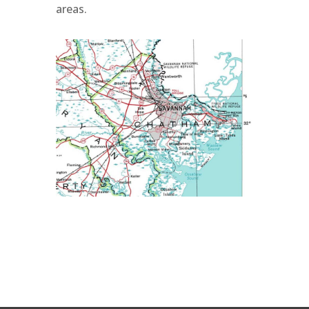
areas.