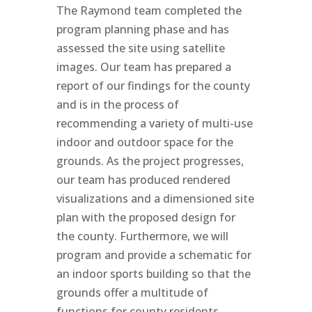
The Raymond team completed the
program planning phase and has
assessed the site using satellite
images. Our team has prepared a
report of our findings for the county
and is in the process of
recommending a variety of multi-use
indoor and outdoor space for the
grounds. As the project progresses,
our team has produced rendered
visualizations and a dimensioned site
plan with the proposed design for
the county. Furthermore, we will
program and provide a schematic for
an indoor sports building so that the
grounds offer a multitude of
functions for county residents.