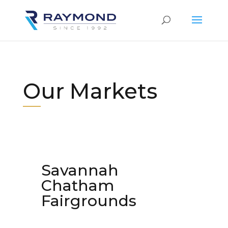
Our Markets
Savannah
Chatham
Fairgrounds