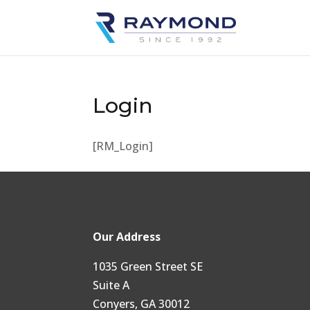
Login
[RM_Login]
Our Address
1035 Green Street SE
Suite A
Conyers, GA 30012