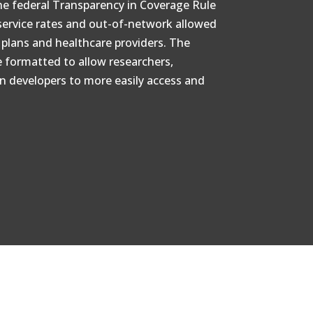
the federal Transparency in Coverage Rule
service rates and out-of-network allowed
lans and healthcare providers. The
e formatted to allow researchers,
on developers to more easily access and