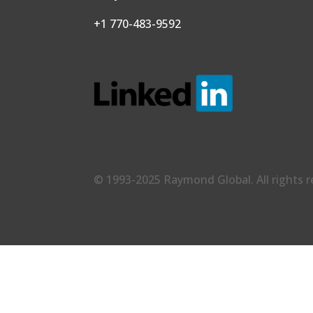
+1 770-483-9592
© 1993-2025 Raymond Global. All rights 