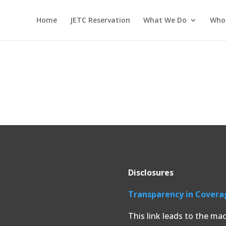
Home
JETC Reservation
What We Do
Who
Disclosures
Transparency in Covera
This link leads to the ma