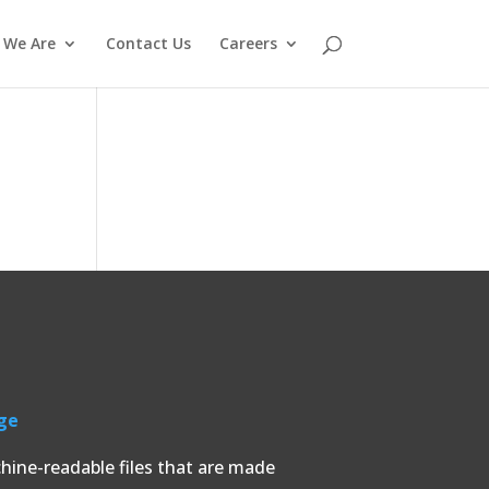
 We Are
Contact Us
Careers
ge
chine-readable files that are made