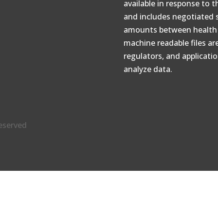
available in response to 
and includes negotiated 
amounts between health p
machine readable files ar
regulators, and applicati
analyze data.
reserved