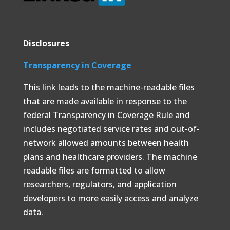
Disclosures
Transparency in Coverage
This link leads to the machine-readable files
that are made available in response to the
federal Transparency in Coverage Rule and
includes negotiated service rates and out-of-
network allowed amounts between health
plans and healthcare providers. The machine
readable files are formatted to allow
researchers, regulators, and application
developers to more easily access and analyze
data.