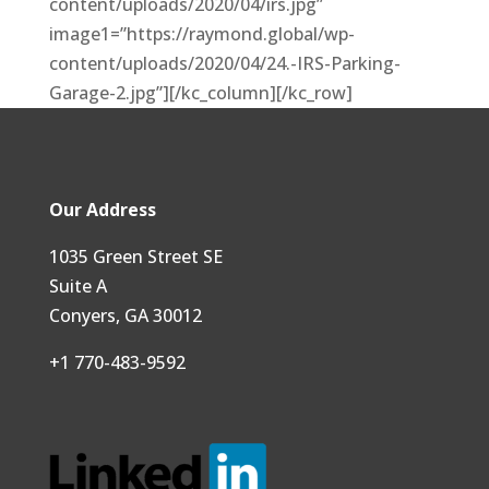
content/uploads/2020/04/irs.jpg”
image1=”https://raymond.global/wp-
content/uploads/2020/04/24.-IRS-Parking-
Garage-2.jpg”][/kc_column][/kc_row]
Our Address
1035 Green Street SE
Suite A
Conyers, GA 30012
+1 770-483-9592