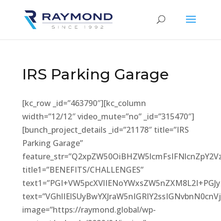
IRS Parking Garage
[kc_row _id=”463790″][kc_column
width=”12/12″ video_mute=”no” _id=”315470″]
[bunch_project_details _id=”21178″ title=”IRS
Parking Garage”
feature_str=”Q2xpZW50OiBHZW5lcmFsIFNlcnZpY2
title1=”BENEFITS/CHALLENGES”
text1=”PGI+VW5pcXVlIENoYWxsZW5nZXM8L2I+PG
text=”VGhlIElSUyBwYXJraW5nIGRlY2ssIGNvbnN0
image=”https://raymond.global/wp-