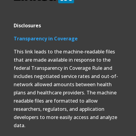
Disclosures
Transparency in Coverage
This link leads to the machine-readable files
that are made available in response to the
federal Transparency in Coverage Rule and
includes negotiated service rates and out-of-
network allowed amounts between health
plans and healthcare providers. The machine
readable files are formatted to allow
researchers, regulators, and application
developers to more easily access and analyze
data.