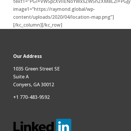
text1=”PGI+VW5pcXVlIENoYWxsZW5nZXM8L2I+PGJ
image1=”https://raymond.global/wp-
content/uploads/2020/04/location-map.png”]
[/kc_column][/kc_row]
Our Address
1035 Green Street SE
Suite A
Conyers, GA 30012
+1 770-483-9592