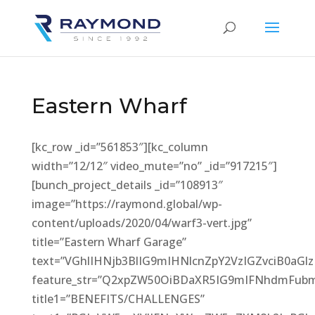
Eastern Wharf
[kc_row _id=”561853″][kc_column
width=”12/12″ video_mute=”no” _id=”917215″]
[bunch_project_details _id=”108913″
image=”https://raymond.global/wp-
content/uploads/2020/04/warf3-vert.jpg”
title=”Eastern Wharf Garage”
text=”VGhlIHNjb3BlIG9mIHNlcnZpY2VzIGZvciB0
feature_str=”Q2xpZW50OiBDaXR5IG9mIFNhdmFub
title1=”BENEFITS/CHALLENGES”