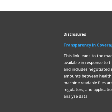
Disclosures
Transparency in Covera
This link leads to the ma
available in response to 
and includes negotiated 
amounts between health p
machine readable files ar
regulators, and applicati
analyze data.