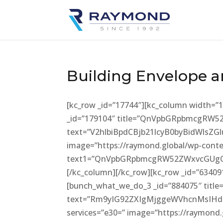
Building Envelope a
[kc_row _id=”17744″][kc_column width=”
_id=”179104″ title=”QnVpbGRpbmcgRW
text=”V2hlbiBpdCBjb21lcyB0byBidWl
image=”https://raymond.global/wp-conte
text1=”QnVpbGRpbmcgRW52ZWxvcGUgQ2
[/kc_column][/kc_row][kc_row _id=”6340
[bunch_what_we_do_3 _id=”884075″ title
text=”Rm9yIG92ZXIgMjggeWVhcnMsIH
services=”e30=” image=”https://raymond.