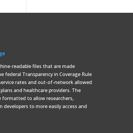
ge
chine-readable files that are made
the federal Transparency in Coverage Rule
service rates and out-of-network allowed
lans and healthcare providers. The
e formatted to allow researchers,
on developers to more easily access and