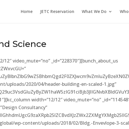
Home
JETC Reservation
What We Do
Who
nd Science
12/12″ video_mute=”no” _id=”228370″][bunch_about_us
52ZWxvcGU=”
sZGluZyBlbnZlbG9wZSBhbmQgd2F0ZXJwcm9vZmluZyBzeXN
nt/uploads/2020/04/header-building-en-scaled-1.jpg”
9uc3VsdGluZyByZW1haW5zIG91ciBjb3JlIGNvbXBldGVuY3
91″][kc_column width=”12/12″ video_mute=”no” _id=”114548
=”Design Consultancy”
dlIGhhdmUgcG9zaXRpb25lZCBvdXJzZWx2ZXMgYXMgb25lI
global/wp-content/uploads/2018/02/Bldg.-Envevlope-3-sca