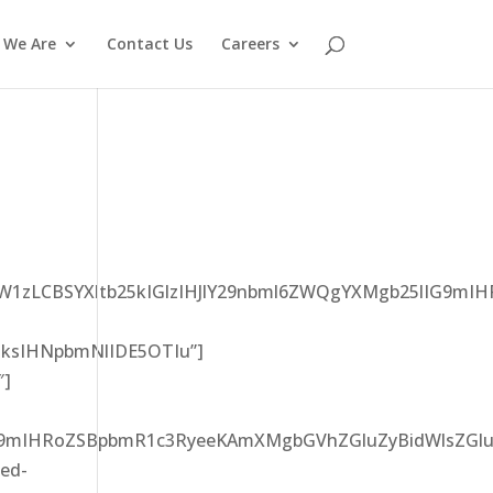
 We Are
Contact Us
Careers
0ZW1zLCBSYXltb25kIGlzIHJlY29nbml6ZWQgYXMgb25lIG9
ksIHNpbmNlIDE5OTIu”]
″]
G9mIHRoZSBpbmR1c3RyeeKAmXMgbGVhZGluZyBidWlsZGlu
led-