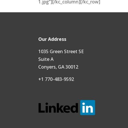
1.jpg”][/kc_column][/kc_row]
Our Address
1035 Green Street SE
Suite A
Conyers, GA 30012
+1 770-483-9592