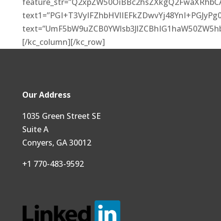
feature_str=”Q2xpZW50OiBBc2hsZXkgQ2FwaXRhbC
text1=”PGI+T3VyIFZhbHVlIEFkZDwvYj48YnI+PGJ
text=”UmF5bW9uZCB0YWlsb3JlZCBhIG1haW50ZW5h
[/kc_column][/kc_row]
Our Address
1035 Green Street SE
Suite A
Conyers, GA 30012
+1 770-483-9592