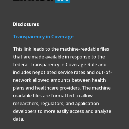
Disclosures
Transparency in Coverage
This link leads to the machine-readable files
that are made available in response to the
federal Transparency in Coverage Rule and
includes negotiated service rates and out-of-
network allowed amounts between health
plans and healthcare providers. The machine
readable files are formatted to allow
researchers, regulators, and application
developers to more easily access and analyze
data.