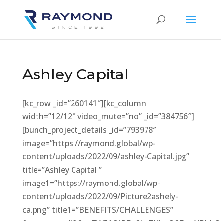
Ashley Capital
[kc_row _id=”260141″][kc_column
width=”12/12″ video_mute=”no” _id=”384756″]
[bunch_project_details _id=”793978″
image=”https://raymond.global/wp-
content/uploads/2022/09/ashley-Capital.jpg”
title=”Ashley Capital ”
image1=”https://raymond.global/wp-
content/uploads/2022/09/Picture2ashely-
ca.png” title1=”BENEFITS/CHALLENGES”